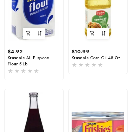
Regular
Regular
$4.92
$10.99
price
price
Krasdale All Purpose
Krasdale Corn Oil 48 Oz
Flour 5 Lb