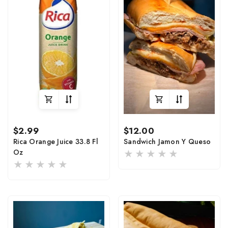
Regular
Regular
$2.99
$12.00
price
price
Rica Orange Juice 33.8 Fl
Sandwich Jamon Y Queso
Oz