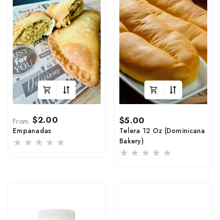
Regular
Regular
$2.00
$5.00
From
price
price
Empanadas
Telera 12 Oz (Dominicana
Bakery)