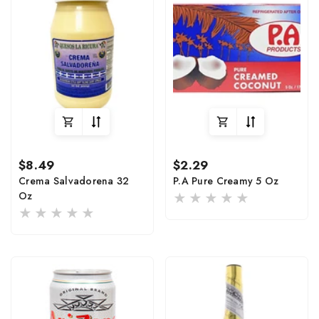
Regular
Regular
$8.49
$2.29
price
price
Crema Salvadorena 32
P.A Pure Creamy 5 Oz
Oz