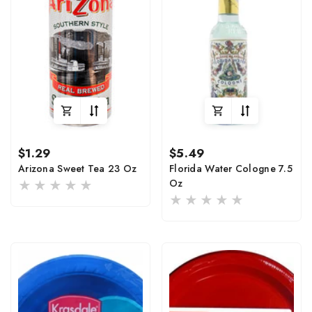
Regular
Regular
$1.29
$5.49
price
price
Arizona Sweet Tea 23 Oz
Florida Water Cologne 7.5
Oz