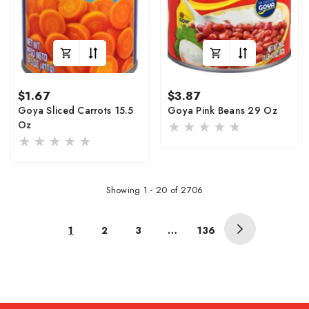
Regular
Regular
$1.67
$3.87
price
price
Goya Sliced Carrots 15.5
Goya Pink Beans 29 Oz
Oz
Showing
1
-
20
of 2706
1
2
3
…
136