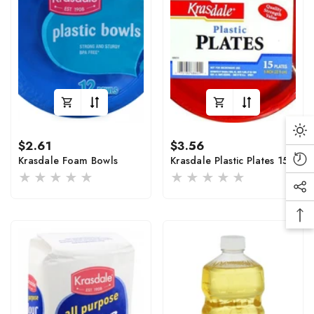
Da
Regular
Regular
$2.61
$3.56
Mo
price
price
Krasdale Foam Bowls
Krasdale Plastic Plates 15
Rec
Vi
Soc
Pro
Me
Ba
Lin
To
To