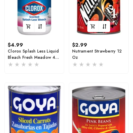
Regular
Regular
$4.99
$2.99
price
price
Clorox Splash Less Liquid
Nutrament Strawberry 12
Bleach Fresh Meadow 40
Oz
Fl Oz