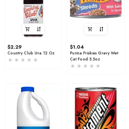
Regular
Regular
$2.29
$1.04
price
price
Country Club Uva 12 Oz
Purina Friskies Gravy Wet
Cat Food 5.5oz