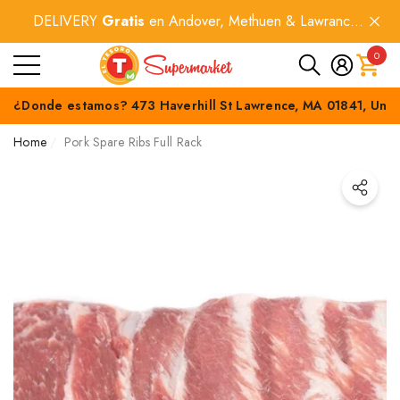
DELIVERY
Gratis
en Andover, Methuen & Lawrance
e
e
por compras
$60+
.
0
0
item
¿Donde estamos? 473 Haverhill St Lawrence, MA 01841, Unit
Home
Pork Spare Ribs Full Rack