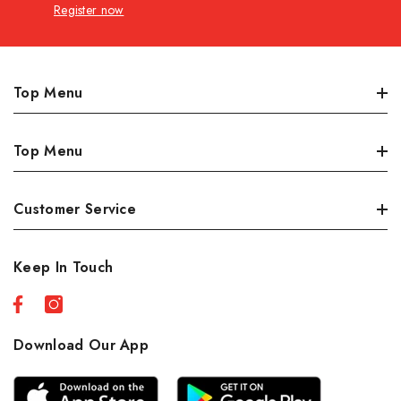
Register now
Top Menu
Dairy, Eggs & Deli
Top Menu
Meat
Produce
Best Sellers
Customer Service
Grocery/Pantry
Sales
Personal Care
New Products
Orders
Keep In Touch
Seafood
Profile
Country Foods
About Us
Restaurante
Shipping Policies
Download Our App
Beverages
Privacy Policy
Refund Policy