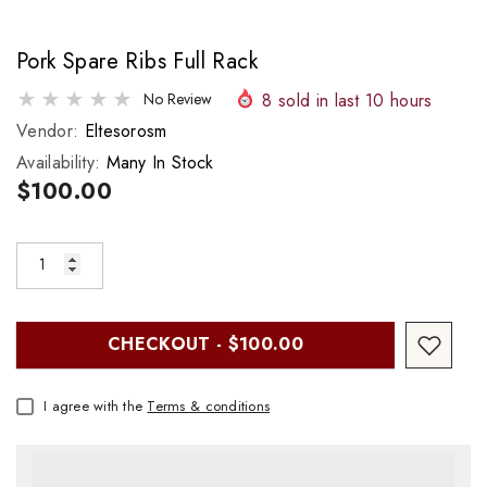
Pork Spare Ribs Full Rack
8
sold in last
10
hours
No Review
Vendor:
Eltesorosm
Availability:
Many In Stock
$100.00
CHECKOUT - $100.00
I agree with the
Terms & conditions